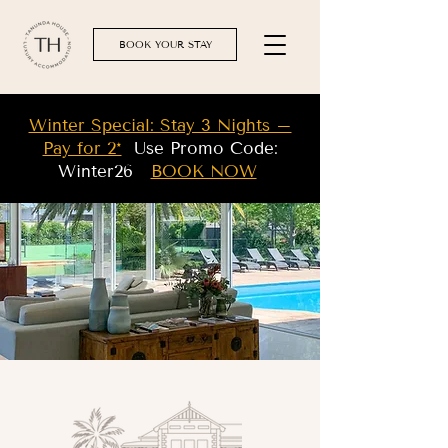
BOOK YOUR STAY
Winter Special: Stay 3 Nights –
Pay for 2*
Use Promo Code:
Winter26
BOOK NOW