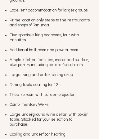
grounds.
Excellent accommodation for larger groups.
Prime location only steps to the restaurants
and shops of Tanunda.
Five spacious king bedrooms, four with
ensuites
Additional bathroom and powder room.
Ample kitchen facilities, indoor and outdoor,
plus pantry including caterer's cool room.
Large living and entertaining area
Dining table seating for 12+.
Theatre room with screen projector.
Complimentary Wi-Fi.
Large underground wine cellar, with poker
table. Stocked for your selection to
purchase.
Cooling and underfloor heating