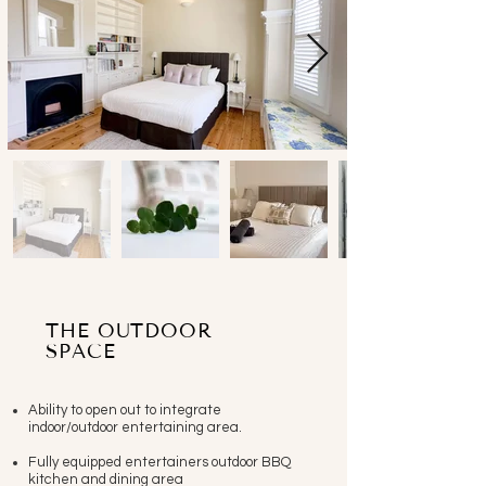
THE OUTDOOR
SPACE
Ability to open out to integrate
indoor/outdoor entertaining area.
Fully equipped entertainers outdoor BBQ
kitchen and dining area