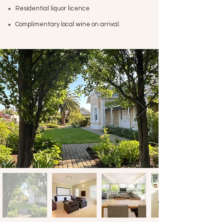
Residential liquor licence
Complimentary local wine on arrival
.