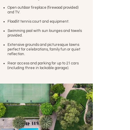
Open outdoor fireplace (firewood provided)
and TV.
Floodlit tennis court and equipment.
Swimming pool with sun lounges and towels
provided.
Extensive grounds and picturesque lawns
perfect for celebrations, family fun or quiet
reflection.
Rear access and parking for up to 21 cars
(including three in lockable garage).