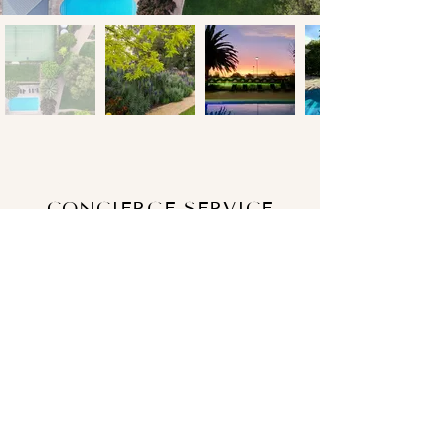
CONCIERGE SERVICE
We want you to enjoy every moment of
your stay.
Our Host Manager will meet and greet
you to ensure you have everything you
need and all your questions are
answered.
Our Concierge Service assures no detail
is too small, when it comes to enhancing
your Tanunda House experience.
From the moment you book, we can assist