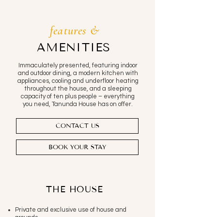
features &
AMENITIES
Immaculately presented, featuring indoor
and outdoor dining, a modern kitchen with
appliances, cooling and underfloor heating
throughout the house, and a sleeping
capacity of ten plus people – everything
you need, Tanunda House has on offer.
CONTACT US
BOOK YOUR STAY
THE HOUSE
Private and exclusive use of house and