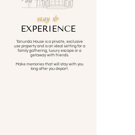
stay &
EXPERIENCE
Tanunda House is a private, exclusive
use property and is an ideal setting for a
family gathering, luxury escape or a
getaway with friends.
Make memories that will stay with you
long after you depart.