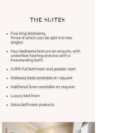
THE SUITES
Five King Bedrooms,
three of which can be split into two
singles
Four bedrooms feature an ensuite, with
underfloor heating and one with a
freestanding bath.
A fifth full bathroom and powder room
Rollaway beds available on request
Additional linen available on request
Luxury bed linen
Salus bathroom products